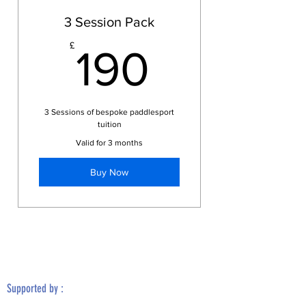
3 Session Pack
190£
£
190
3 Sessions of bespoke paddlesport
tuition
Valid for 3 months
Buy Now
Supported by :