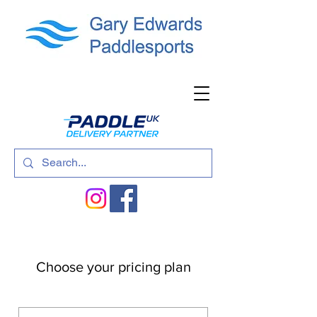
Choose your pricing plan