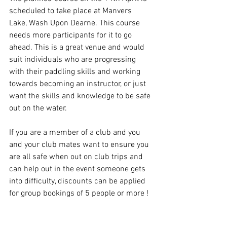
scheduled to take place at Manvers 
Lake, Wash Upon Dearne. This course 
needs more participants for it to go 
ahead. This is a great venue and would 
suit individuals who are progressing 
with their paddling skills and working 
towards becoming an instructor, or just 
want the skills and knowledge to be safe 
out on the water.
If you are a member of a club and you 
and your club mates want to ensure you 
are all safe when out on club trips and 
can help out in the event someone gets 
into difficulty, discounts can be applied 
for group bookings of 5 people or more !