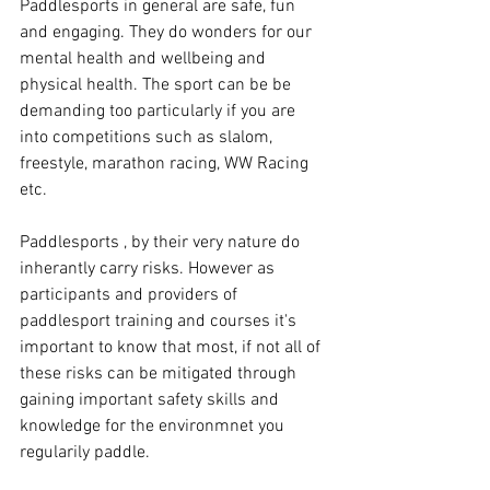
Paddlesports in general are safe, fun 
and engaging. They do wonders for our 
mental health and wellbeing and 
physical health. The sport can be be 
demanding too particularly if you are 
into competitions such as slalom, 
freestyle, marathon racing, WW Racing 
etc.
Paddlesports , by their very nature do 
inherantly carry risks. However as 
participants and providers of 
paddlesport training and courses it's 
important to know that most, if not all of 
these risks can be mitigated through 
gaining important safety skills and 
knowledge for the environmnet you 
regularily paddle. 