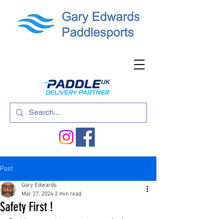
Post
Gary Edwards
Mar 27, 2024
2 min read
Safety First !