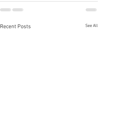
See All
Recent Posts