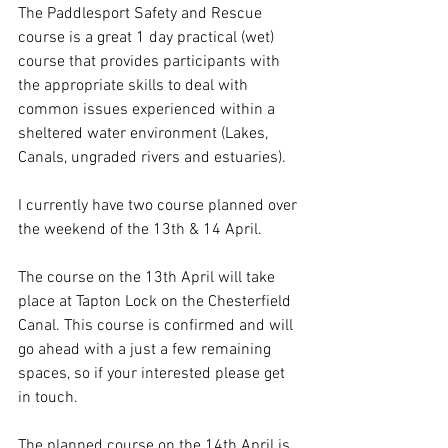
The Paddlesport Safety and Rescue 
course is a great 1 day practical (wet) 
course that provides participants with 
the appropriate skills to deal with 
common issues experienced within a 
sheltered water environment (Lakes, 
Canals, ungraded rivers and estuaries).
I currently have two course planned over 
the weekend of the 13th & 14 April.
The course on the 13th April will take 
place at Tapton Lock on the Chesterfield 
Canal. This course is confirmed and will 
go ahead with a just a few remaining 
spaces, so if your interested please get 
in touch.
The planned course on the 14th April is 